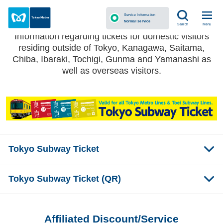
Tokyo Subway Ticket
Service Information
Normal service
Menu
Search
Information regarding tickets for domestic visitors
residing outside of Tokyo, Kanagawa, Saitama,
Chiba, Ibaraki, Tochigi, Gunma and Yamanashi as
well as overseas visitors.
Tokyo Subway Ticket
Tokyo Subway Ticket (QR)
Affiliated Discount/Service