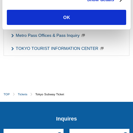
Fare/Transfer Search
OK
Handy Safety Guide
Metro Pass Offices & Pass Inquiry
TOKYO TOURIST INFORMATION CENTER
TOP
Tickets
Tokyo Subway Ticket
Inquires