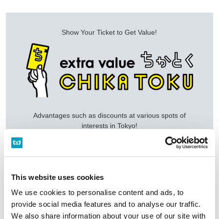
Show Your Ticket to Get Value!
Advantages such as discounts at various spots of
interests in Tokyo!
View Details of CHIKA TOKU
This website uses cookies
We use cookies to personalise content and ads, to
provide social media features and to analyse our traffic.
Top of Tickets
PASMO (IC Card)
We also share information about your use of our site with