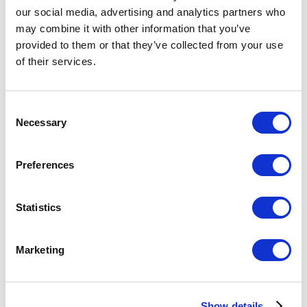
our social media, advertising and analytics partners who
Tap to Ride Service (Ride with a credit card)
may combine it with other information that you’ve
provided to them or that they’ve collected from your use
Airport - Downtown Tokyo Routes and Tickets
of their services.
1-Day Open Tickets
Regular Tickets/Coupon Tickets
Consent
Other Tickets
Fare/Transfer Search
Necessary
Selection
Chikatoku
Fares According to Age
Preferences
Related Links
Statistics
Access from the Airport
Marketing
Before Getting on the Subway
Subway Map
Show details