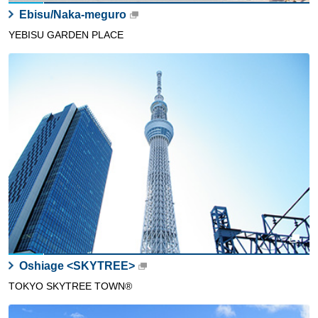
Ebisu/Naka-meguro
YEBISU GARDEN PLACE
Oshiage <SKYTREE>
TOKYO SKYTREE TOWN®