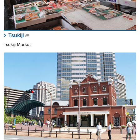
Tsukiji
Tsukiji Market