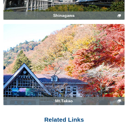
Shinagawa
Mt.Takao
Related Links