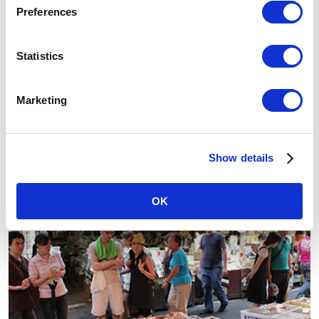
Preferences
Statistics
Marketing
Ikebukuro
Show details
Sunshine City
OK