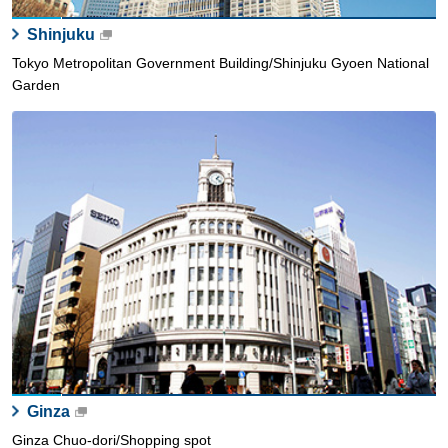
Shinjuku
Tokyo Metropolitan Government Building/Shinjuku Gyoen National
Garden
Ginza
Ginza Chuo-dori/Shopping spot