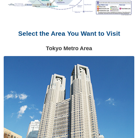
Select the Area You Want to Visit
Tokyo Metro Area