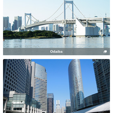
Odaiba