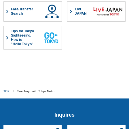
Fare/Transfer
LIVE
Search
JAPAN
Tips for Tokyo
Sightseeing,
How to
"Hello Tokyo"
TOP
See Tokyo with Tokyo Metro
Inquires