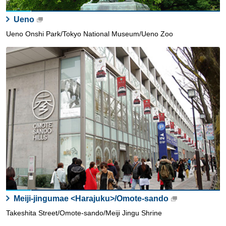
Ueno
Ueno Onshi Park/Tokyo National Museum/Ueno Zoo
Meiji-jingumae <Harajuku>/Omote-sando
Takeshita Street/Omote-sando/Meiji Jingu Shrine