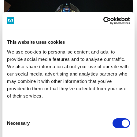
This website uses cookies
We use cookies to personalise content and ads, to
provide social media features and to analyse our traffic.
We also share information about your use of our site with
our social media, advertising and analytics partners who
may combine it with other information that you’ve
provided to them or that they’ve collected from your use
Roppongi
of their services.
Tokyo Midtown/Roppongi Hills
Consent
Necessary
Selection