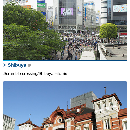
Shibuya
Scramble crossing/Shibuya Hikarie