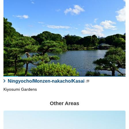
Ningyocho/Monzen-nakacho/Kasai
Kiyosumi Gardens
Other Areas