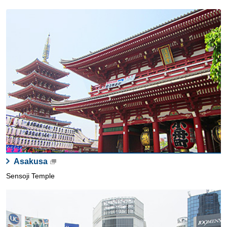
Asakusa
Sensoji Temple