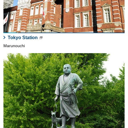
Tokyo Station
Marunouchi