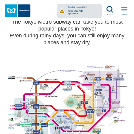
See Tokyo with Tokyo Metro
Service Information
Problems with
operation
Menu
Search
The Tokyo Metro subway can take you to most
popular places in Tokyo!
Even during rainy days, you can still enjoy many
places and stay dry.