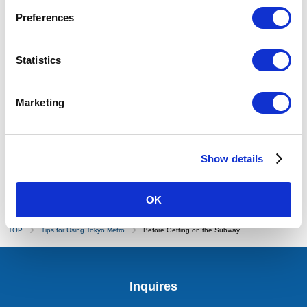
Subway Map
Preferences
Fare/Transfer Search
Route/Station Information
Statistics
PASMO (IC Card)
Regular Tickets/Coupon Tickets
Marketing
1-Day Open Tickets
Getting off the Subway
Show details
OK
TOP
Tips for Using Tokyo Metro
Before Getting on the Subway
Inquires