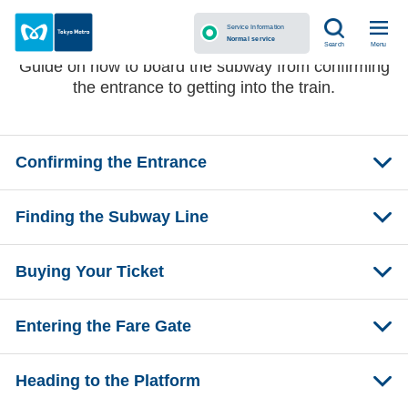
Before Getting on the Subway
Service Information
Normal service
Menu
Search
Guide on how to board the subway from confirming
the entrance to getting into the train.
Confirming the Entrance
Finding the Subway Line
Buying Your Ticket
Entering the Fare Gate
Heading to the Platform