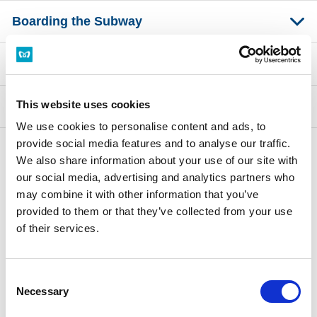
Boarding the Subway
Inside the Train
This website uses cookies
About the Symbols at Stations
We use cookies to personalise content and ads, to
provide social media features and to analyse our traffic.
We also share information about your use of our site with
Top of Tips for Using Tokyo Metro
our social media, advertising and analytics partners who
Access from the Airport
Why Use Tokyo Metro
may combine it with other information that you’ve
Getting off the Subway
Tokyo Metro Tourist Information
provided to them or that they’ve collected from your use
of their services.
Free Wi-Fi
Things to Consider When Riding the Subway
Handy Safety Guide
Consent
Necessary
Selection
Related Links