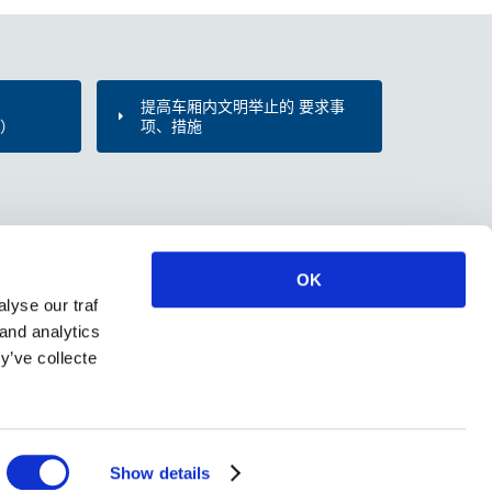
提高车厢内文明举止的 要求事
d）
项、措施
OK
lyse our traf
 and analytics
y’ve collecte
Show details