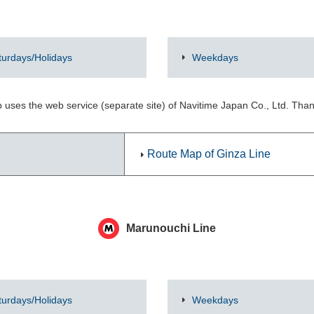
turdays/Holidays
Weekdays
 uses the web service (separate site) of Navitime Japan Co., Ltd. Tha
Route Map of Ginza Line
Marunouchi Line
turdays/Holidays
Weekdays