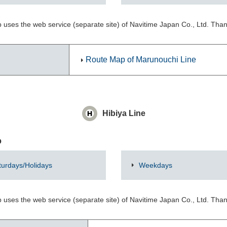
 uses the web service (separate site) of Navitime Japan Co., Ltd. Tha
Route Map of Marunouchi Line
Hibiya Line
o
turdays/Holidays
Weekdays
 uses the web service (separate site) of Navitime Japan Co., Ltd. Tha