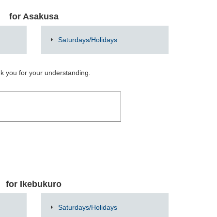
for Asakusa
Saturdays/Holidays
nk you for your understanding.
for Ikebukuro
Saturdays/Holidays