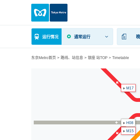
运行情况
通常运行
东京Metro首页
路线、站信息
银座 站TOP
Timetable
M17
H08
M15