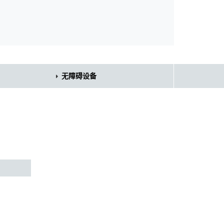
无障碍设备