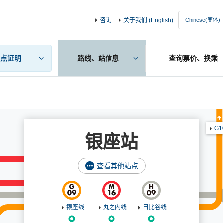
咨询
关于我们 (English)
晚点证明
路线、站信息
查询票价、换乘
G1
银座站
查看其他站点
银座线
丸之内线
日比谷线