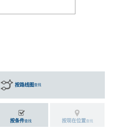
按路线图
查找
按条件
按现在位置
查找
查找