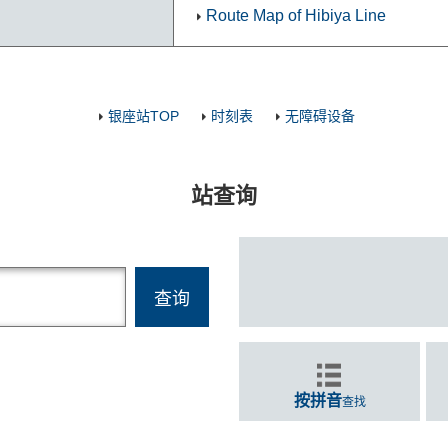
Route Map of Hibiya Line
银座站TOP
时刻表
无障碍设备
站查询
按拼音
查找