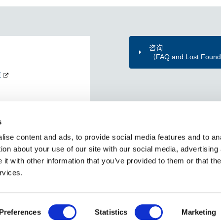
咨询
（FAQ and Lost Foun
道
s
ise content and ads, to provide social media features and to ana
ion about your use of our site with our social media, advertising
t with other information that you’ve provided to them or that the
rvices.
网站地图
个人信息保护方针
使用本网站时
社交媒体政策
Copyright © Tokyo Metro Co., Ltd All rights reserved.
Preferences
Statistics
Marketing