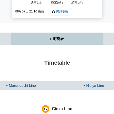
通常运行
通常运行
通常运行
08月07日 21:10 当前
信息更新
时刻表
Timetable
Marunouchi Line
Hibiya Line
Ginza Line