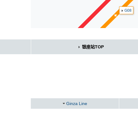
G08
银座站TOP
Ginza Line