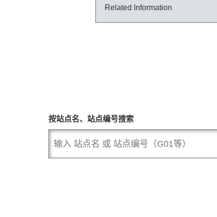
Related Information
按站点名、站点编号搜索