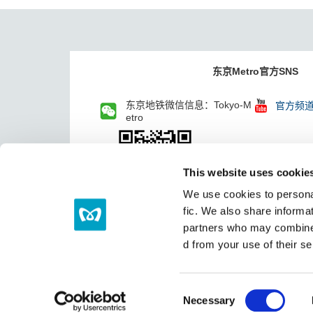
东京Metro官方SNS
东京地铁微信信息：Tokyo-M
官方频
etro
This website uses cookie
We use cookies to personal
fic. We also share informat
partners who may combine i
d from your use of their se
C
Necessary
o