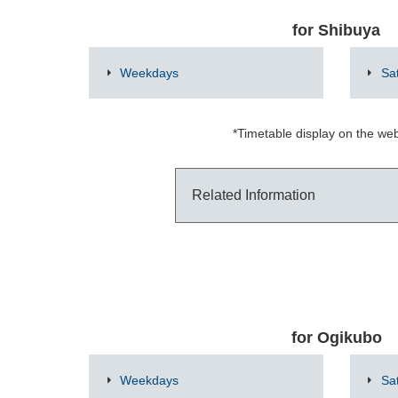
for Shibuya
Weekdays
Sa
*Timetable display on the web
Related Information
for Ogikubo
Weekdays
Sa