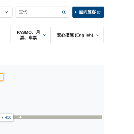
面向旅客
PASMO、月
安心措施 (English)
票、车票
0
H10