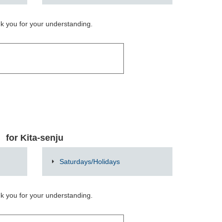
nk you for your understanding.
for Kita-senju
Saturdays/Holidays
nk you for your understanding.