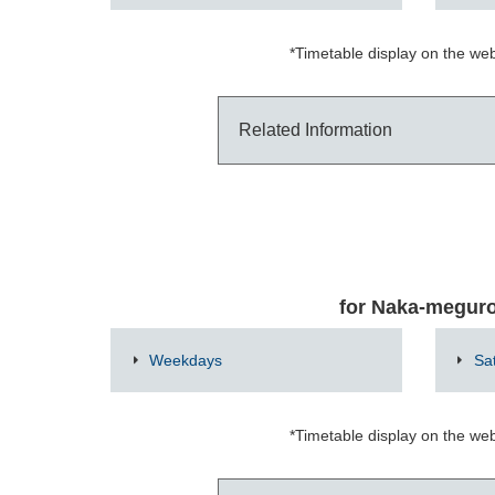
*Timetable display on the web
Related Information
for Naka-megur
Weekdays
Sa
*Timetable display on the web