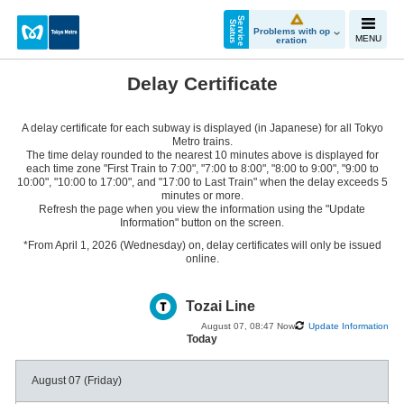
S
e
r
v
i
c
e
t
a
t
u
S
s
Problems with op
MENU
eration
Delay Certificate
A delay certificate for each subway is displayed (in Japanese) for all Tokyo
Metro trains.
The time delay rounded to the nearest 10 minutes above is displayed for
each time zone "First Train to 7:00", "7:00 to 8:00", "8:00 to 9:00", "9:00 to
10:00", "10:00 to 17:00", and "17:00 to Last Train" when the delay exceeds 5
minutes or more.
Refresh the page when you view the information using the "Update
Information" button on the screen.
*From April 1, 2026 (Wednesday) on, delay certificates will only be issued
online.
Tozai Line
August 07, 08:47 Now
Update Information
Today
August 07 (Friday)