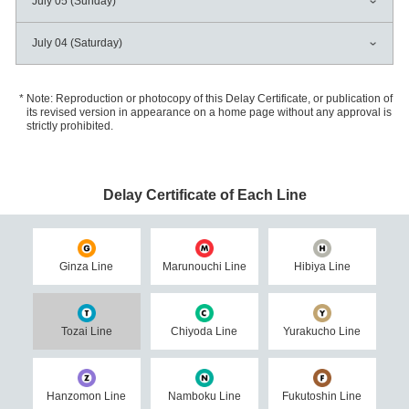
July 05 (Sunday)
July 04 (Saturday)
Note: Reproduction or photocopy of this Delay Certificate, or publication of
its revised version in appearance on a home page without any approval is
strictly prohibited.
Delay Certificate of Each Line
Ginza Line
Marunouchi Line
Hibiya Line
Tozai Line
Chiyoda Line
Yurakucho Line
Hanzomon Line
Namboku Line
Fukutoshin Line