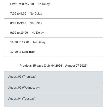
First Train to 7:00
No Delay
7:00 to 8:00
No Delay
8:00 to 9:00
No Delay
9:00 to 10:00
No Delay
10:00 to 17:00
No Delay
17:00 to Last Train
Previous 35 days (July 04 2026 – August 07 2026)
August 06 (Thursday)
August 05 (Wednesday)
August 04 (Tuesday)