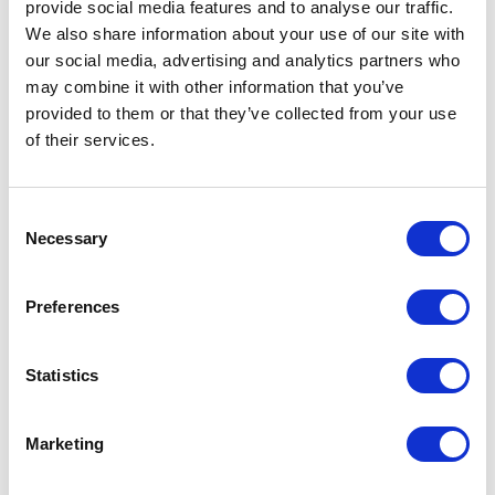
provide social media features and to analyse our traffic.
July 24 (Friday)
We also share information about your use of our site with
our social media, advertising and analytics partners who
July 23 (Thursday)
may combine it with other information that you’ve
provided to them or that they’ve collected from your use
July 22 (Wednesday)
of their services.
July 21 (Tuesday)
Consent
July 20 (Monday)
Necessary
Selection
July 19 (Sunday)
Preferences
July 18 (Saturday)
Statistics
July 17 (Friday)
July 16 (Thursday)
Marketing
July 15 (Wednesday)