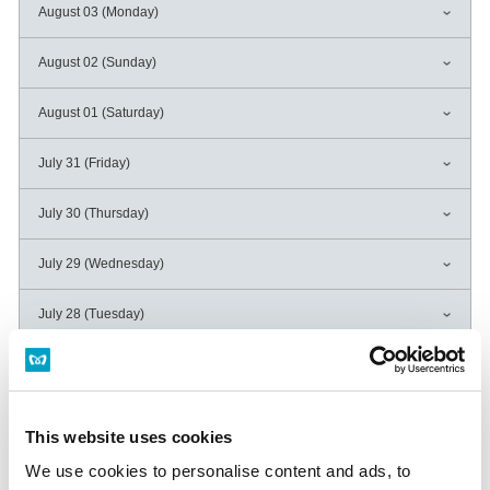
August 03 (Monday)
August 02 (Sunday)
August 01 (Saturday)
July 31 (Friday)
July 30 (Thursday)
July 29 (Wednesday)
July 28 (Tuesday)
July 27 (Monday)
July 26 (Sunday)
This website uses cookies
July 25 (Saturday)
We use cookies to personalise content and ads, to