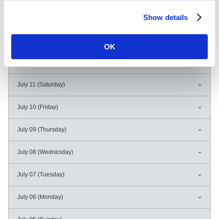
Show details
July 14 (Tuesday)
July 13 (Monday)
OK
July 12 (Sunday)
July 11 (Saturday)
July 10 (Friday)
July 09 (Thursday)
July 08 (Wednesday)
July 07 (Tuesday)
July 06 (Monday)