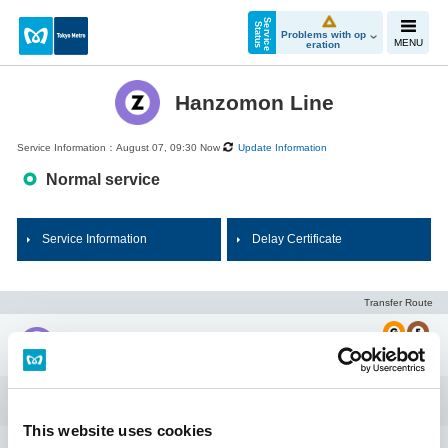
S
e
r
v
i
c
e
t
a
t
u
S
s
Problems with op
MENU
eration
Hanzomon Line
Service Information：August 07, 09:30 Now
Update Information
Normal service
Service Information
Delay Certificate
Transfer Route
Shibuya
Omote-sando
This website uses cookies