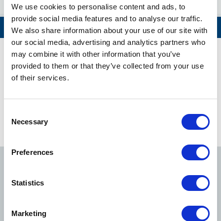
Aoyama-itchome
We use cookies to personalise content and ads, to
provide social media features and to analyse our traffic.
Nagatacho
View All
We also share information about your use of our site with
our social media, advertising and analytics partners who
Hanzomon
may combine it with other information that you’ve
Hanzomon Line Timetable
provided to them or that they’ve collected from your use
Kudanshita
of their services.
Tokyo Metro's Initiatives to the Safety and Security of Our
Jimbocho
Customers
Consent
Necessary
Selection
Otemachi
View Route Information
Preferences
Mitsukoshimae
Ginza Line
Marunouchi Line
Hibiya Line
Suitengumae
Statistics
Kiyosumi-shirakawa
Tozai Line
Chiyoda Line
Yurakucho Line
Marketing