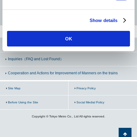
Sumiyoshi
Hanzomon Line
Namboku Line
Fukutoshin Line
Show details
Kinshicho
Oshiage <SKYTREE>
OK
Tokyo Metro Line Official SNS
Inquiries
（FAQ and Lost Found）
Cooperation and Actions for Improvement of Manners on the trains
Site Map
Privacy Policy
Before Using the Site
Social Medial Policy
Copyright © Tokyo Metro Co., Ltd All rights reserved.