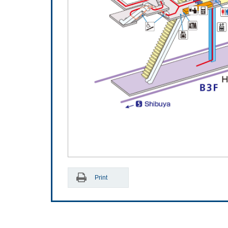
Print