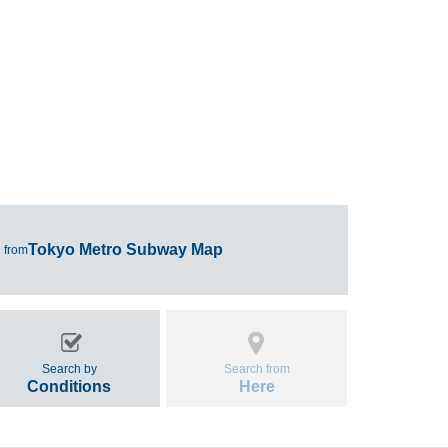
Tokyo Metro Subway Map
 from
Search by
Search from
Conditions
Here