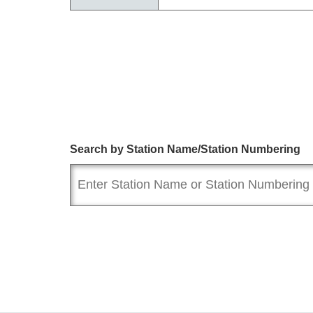
Search by Station Name/Station Numbering