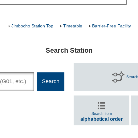
Jimbocho Station Top
Timetable
Barrier-Free Facility
Search Station
Search
Search from
alphabetical order