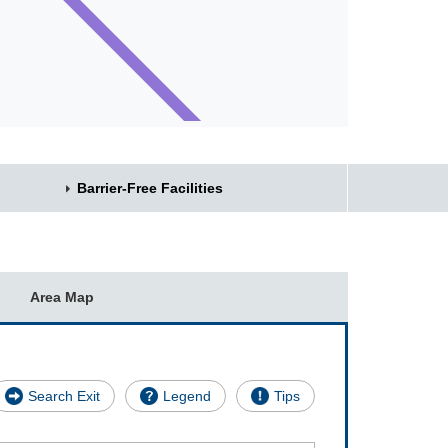
Barrier-Free Facilities
Area Map
Search Exit
Legend
Tips