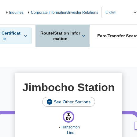
Inquiries
Corporate Information/Investor Relations
 Certificat
Route/Station Infor
Fare/Transfer Sear
e
mation
Jimbocho Station
See Other Stations
Hanzomon
Line