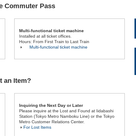
se Commuter Pass
Multi-functional ticket machine
Installed at all ticket offices.
Hours: From First Train to Last Train
Multi-functional ticket machine
t an Item?
Inquiring the Next Day or Later
Please inquire at the Lost and Found at Iidabashi
Station (Tokyo Metro Namboku Line) or the Tokyo
Metro Customer Relations Center.
For Lost Items