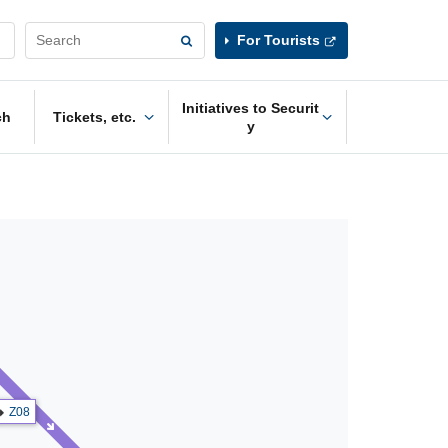
For Tourists
Initiatives to Securit
ch
Tickets, etc.
y
Z08