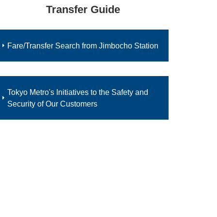
Transfer Guide
Fare/Transfer Search from Jimbocho Station
Tokyo Metro's Initiatives to the Safety and
Security of Our Customers