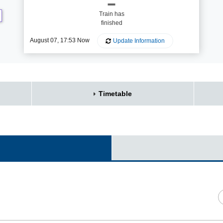
Train has
finished
August 07, 17:53 Now
Update Information
Timetable