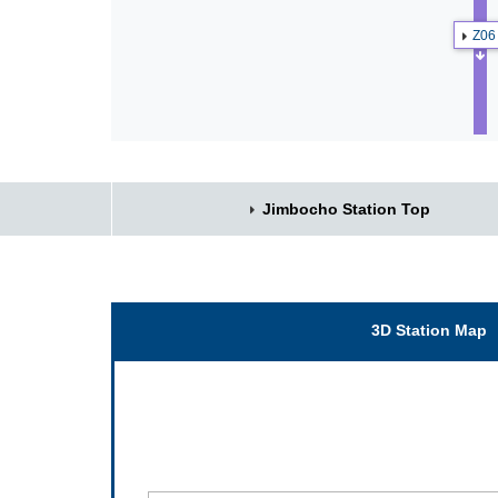
Z06
Jimbocho Station Top
3D Station Map