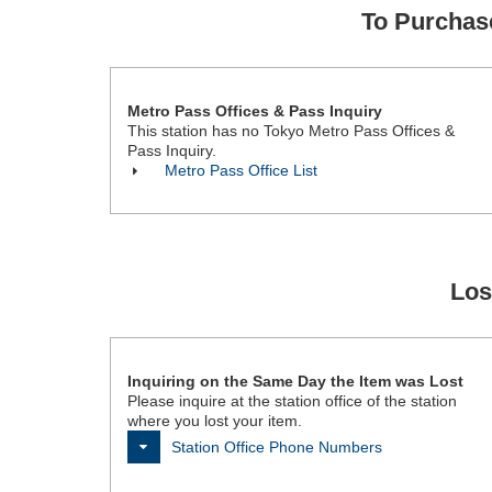
To Purcha
Metro Pass Offices & Pass Inquiry
This station has no Tokyo Metro Pass Offices &
Pass Inquiry.
Metro Pass Office List
Los
Inquiring on the Same Day the Item was Lost
Please inquire at the station office of the station
where you lost your item.
Station Office Phone Numbers