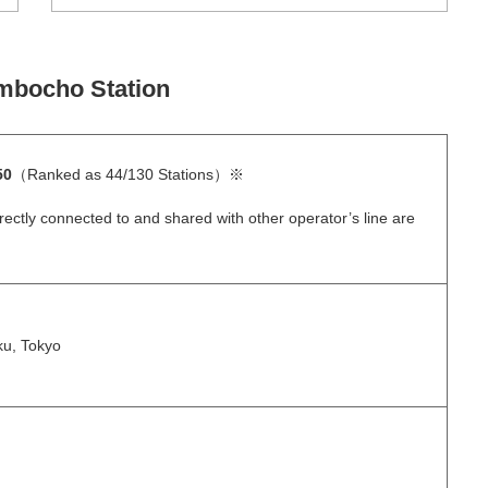
mbocho Station
50
（Ranked as 44/130 Stations）※
rectly connected to and shared with other operator’s line are
ku, Tokyo
）