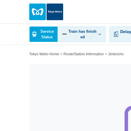
Service
Train has finish
Delay
Status
ed
Tokyo Metro Home
Route/Station Information
Jimbocho