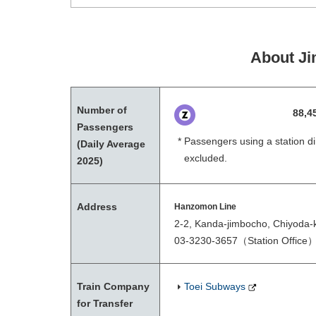
About Ji
Number of
88,4
Passengers
Passengers using a station di
(Daily Average
excluded.
2025)
Address
Hanzomon Line
2-2, Kanda-jimbocho, Chiyoda-
03-3230-3657
（Station Office
Train Company
Toei Subways
for Transfer