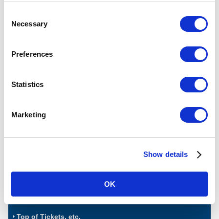
for sightseeing tours and rides on
Tokyo Subways.
Consent
Necessary
Selection
Affiliated Discount/Service
Preferences
Show Your Ticket to Get Value!
Statistics
Marketing
Advantages such as discounts at various spots of interests in
Tokyo!
Show details
View Details of CHIKA TOKU
OK
Top of Tickets, etc.