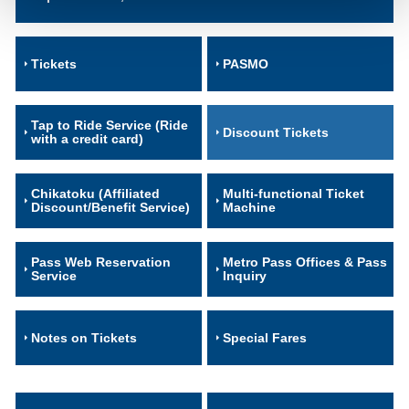
Tickets
PASMO
Tap to Ride Service (Ride
Discount Tickets
with a credit card)
Chikatoku (Affiliated
Multi-functional Ticket
Discount/Benefit Service)
Machine
Pass Web Reservation
Metro Pass Offices & Pass
Service
Inquiry
Notes on Tickets
Special Fares