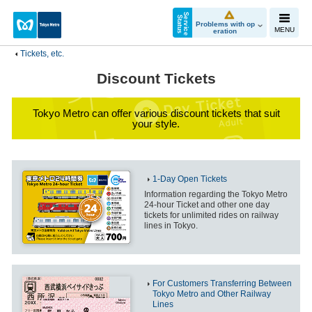
S
e
r
v
i
c
e
t
a
t
u
S
s
Problems with op
MENU
eration
Tickets, etc.
Discount Tickets
Tokyo Metro can offer various discount tickets that suit
your style.
1-Day Open Tickets
Information regarding the Tokyo Metro
24-hour Ticket and other one day
tickets for unlimited rides on railway
lines in Tokyo.
For Customers Transferring Between
Tokyo Metro and Other Railway
Lines