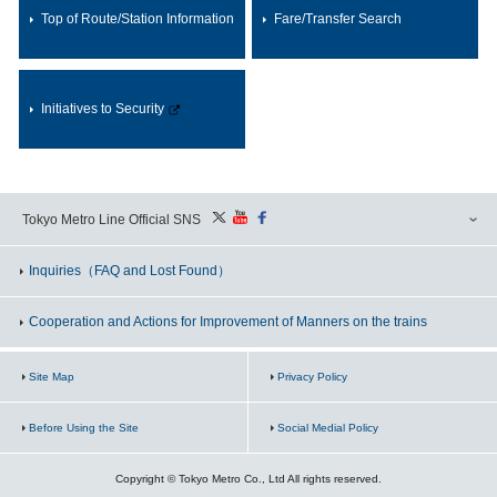
Top of Route/Station Information
Fare/Transfer Search
Initiatives to Security
Tokyo Metro Line Official SNS
Inquiries
（FAQ and Lost Found）
Cooperation and Actions for Improvement of Manners on the trains
Site Map
Privacy Policy
Before Using the Site
Social Medial Policy
Copyright © Tokyo Metro Co., Ltd All rights reserved.