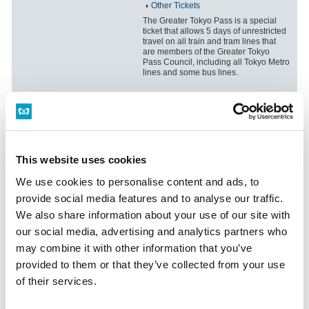
Other Tickets
The Greater Tokyo Pass is a special
ticket that allows 5 days of unrestricted
travel on all train and tram lines that
are members of the Greater Tokyo
Pass Council, including all Tokyo Metro
lines and some bus lines.
Highway Bus and Tokyo Metro Line
Ticket Sets
Information on ticket sets that include
expressway bus and Tokyo subway
This website uses cookies
tickets, which are available when
visiting Tokyo for travel or business
We use cookies to personalise content and ads, to
from elsewhere in Japan (excluding
provide social media features and to analyse our traffic.
Kanagawa, Saitama, Chiba, Ibaraki,
Tochigi, Gunma and Yamanashi) or
We also share information about your use of our site with
abroad.
our social media, advertising and analytics partners who
may combine it with other information that you’ve
provided to them or that they’ve collected from your use
Valuable combination ticket with
sightseeing tour passes
of their services.
Information regarding the combination
tickets website.The tickets can be used