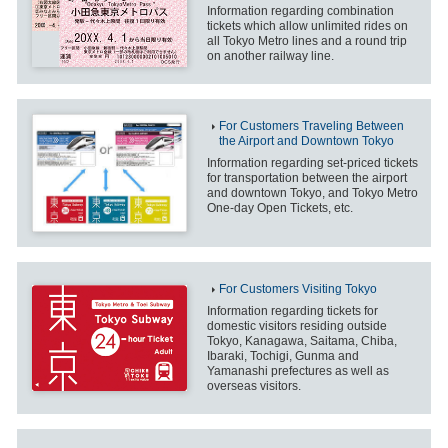
Information regarding combination
tickets which allow unlimited rides on
all Tokyo Metro lines and a round trip
on another railway line.
For Customers Traveling Between
the Airport and Downtown Tokyo
Information regarding set-priced tickets
for transportation between the airport
and downtown Tokyo, and Tokyo Metro
One-day Open Tickets, etc.
For Customers Visiting Tokyo
Information regarding tickets for
domestic visitors residing outside
Tokyo, Kanagawa, Saitama, Chiba,
Ibaraki, Tochigi, Gunma and
Yamanashi prefectures as well as
overseas visitors.