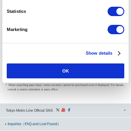
Search
Statistics
Powered by
Marketing
(Please be sure to read) Before Use of Fare/Transfer Search
Show details
The Fare/Transfer Search Service is intended to intrinsically navigate our passengers but not to
be accessed heavily for secondary use of data.
We would appreciate if you could understand its intrinsic purpose of the service and refrain from
OK
having an access to the service for secondary use.
If this practice may be found, please note the Fare/Transfer Search Service may be restricted
for use without prior notice.
When searching pass fares, some sections cannot be purchased even if displayed. For details,
consult a station attendant or pass office.
Tokyo Metro Line Official SNS
Inquiries
（FAQ and Lost Found）