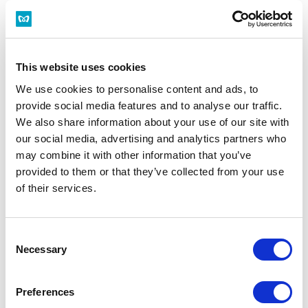
History
Via: ○○ Station
This website uses cookies
We use cookies to personalise content and ads, to
Arrives at:
provide social media features and to analyse our traffic.
We also share information about your use of our site with
History
our social media, advertising and analytics partners who
may combine it with other information that you’ve
Date/Time
provided to them or that they’ve collected from your use
of their services.
Departure
Arrival
First Train
Last Train
Consent
Necessary
Selection
Now
Preferences