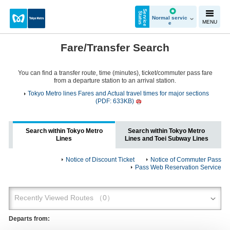
S
e
r
v
i
c
e
t
a
t
u
S
s
Normal servic
MENU
e
Fare/Transfer Search
You can find a transfer route, time (minutes), ticket/commuter pass fare
from a departure station to an arrival station.
Tokyo Metro lines Fares and Actual travel times for major sections
(PDF: 633KB)
Search within Tokyo Metro
Search within Tokyo Metro
Lines
Lines and Toei Subway Lines
Notice of Discount Ticket
Notice of Commuter Pass
Pass Web Reservation Service
Departs from: