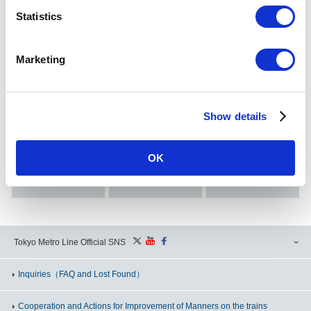
Statistics
Search Station
Search by Station Name/Station Numbering
Marketing
Show details
Search from
Here
OK
Search from
Tokyo Metro
Search from
Search by
Subway Map
alphabetical order
Conditions
Tokyo Metro Line Official SNS
Inquiries
（FAQ and Lost Found）
Cooperation and Actions for Improvement of Manners on the trains