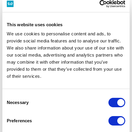
for Nishi-funabashi
T16
This website uses cookies
Weekdays
Saturdays/Holidays
We use cookies to personalise content and ads, to
provide social media features and to analyse our traffic.
*Timetable display on the web uses the web service (separate site) of
We also share information about your use of our site with
Navitime Japan Co., Ltd. Thank you for your understanding.
our social media, advertising and analytics partners who
may combine it with other information that you’ve
Related
provided to them or that they’ve collected from your use
Route Map of Tozai Line
Information
of their services.
Consent
Minami-sunamachi Station Top
Necessary
Selection
Preferences
Timetable
Barrier-Free Facility