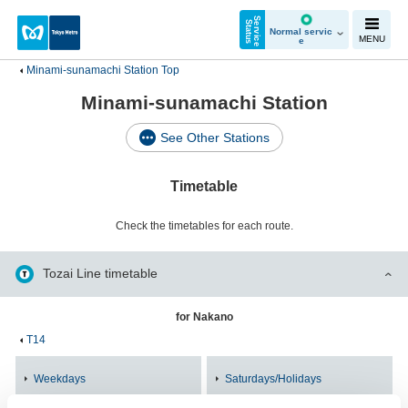
S
e
r
v
i
c
e
t
a
t
u
S
s
Normal servic
MENU
e
Minami-sunamachi Station Top
Minami-sunamachi Station
See Other Stations
Timetable
Check the timetables for each route.
Tozai Line timetable
for Nakano
T14
Weekdays
Saturdays/Holidays