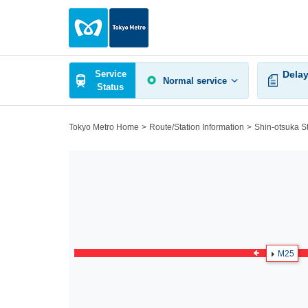
Service
Delay
Normal service
Status
Tokyo Metro Home
Route/Station Information
Shin-otsuka S
M25