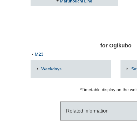
Marunouchi Line
for Ogikubo
M23
Weekdays
Sa
*Timetable display on the web
Related Information