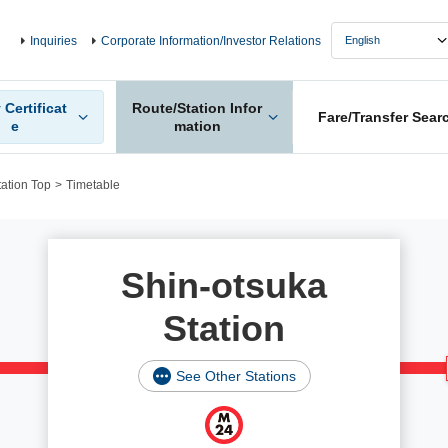
Inquiries
Corporate Information/Investor Relations
 Certificat
Route/Station Infor
Fare/Transfer Sear
e
mation
tation Top
Timetable
Shin-otsuka
Station
See Other Stations