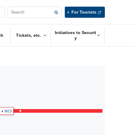
For Tourists
Initiatives to Securit
ch
Tickets, etc.
y
M23