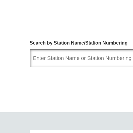
Search by Station Name/Station Numbering