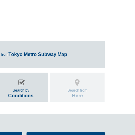
Tokyo Metro Subway Map
 from
Search by
Search from
Conditions
Here