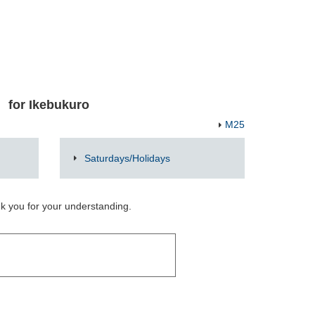
for Ikebukuro
M25
Saturdays/Holidays
nk you for your understanding.