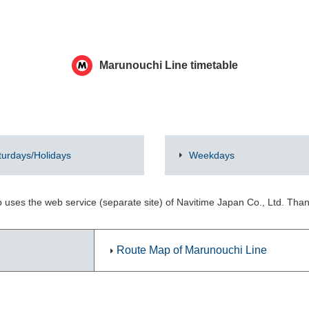
Marunouchi Line timetable
turdays/Holidays
Weekdays
 uses the web service (separate site) of Navitime Japan Co., Ltd. Tha
Route Map of Marunouchi Line