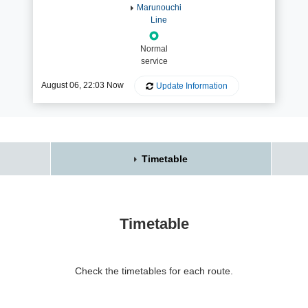
Marunouchi
Line
Normal
service
August 06, 22:03 Now
Update Information
Timetable
Timetable
Check the timetables for each route.