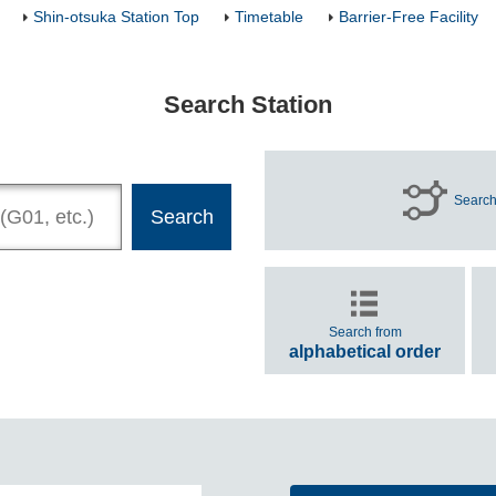
Shin-otsuka Station Top
Timetable
Barrier-Free Facility
Search Station
Search
Search from
alphabetical order