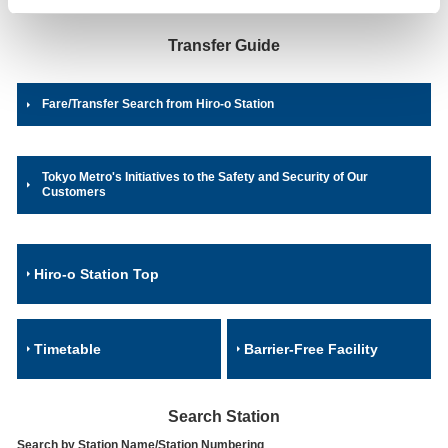
Transfer Guide
Fare/Transfer Search from Hiro-o Station
Tokyo Metro's Initiatives to the Safety and Security of Our
Customers
Hiro-o Station Top
Timetable
Barrier-Free Facility
Search Station
Search by Station Name/Station Numbering