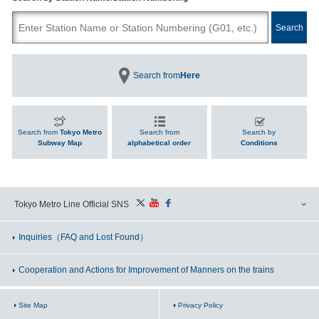
Search from
Here
Search from
Tokyo Metro
Search from
Search by
Subway Map
alphabetical order
Conditions
Tokyo Metro Line Official SNS
Inquiries
（FAQ and Lost Found）
Cooperation and Actions for Improvement of Manners on the trains
Site Map
Privacy Policy