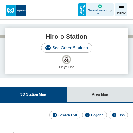
S
e
r
v
i
c
e
t
a
t
u
S
s
Normal servic
MENU
e
Hiro-o Station
See Other Stations
Hibiya Line
3D Station Map
Area Map
Search Exit
Legend
Tips