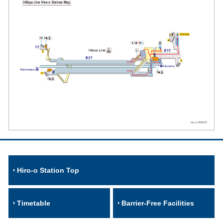
Hiro-o Station Top
Timetable
Barrier-Free Facilities