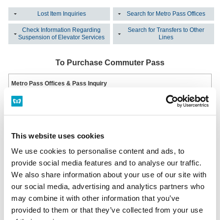
Lost Item Inquiries
Search for Metro Pass Offices
Check Information Regarding
Search for Transfers to Other
Suspension of Elevator Services
Lines
To Purchase Commuter Pass
Metro Pass Offices & Pass Inquiry
This station has no Tokyo Metro Pass Offices & Pass Inquiry.
Metro Pass Office List
Multi-functional ticket machine
Installed at all ticket offices.
This website uses cookies
Hours: From First Train to Last Train
Multi-functional ticket machine
We use cookies to personalise content and ads, to
provide social media features and to analyse our traffic.
We also share information about your use of our site with
Lost an Item?
our social media, advertising and analytics partners who
may combine it with other information that you’ve
Inquiring on the Same Day the Item was Lost
Please inquire at the station office of the station where you lost your item.
provided to them or that they’ve collected from your use
Station Office Phone Numbers