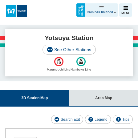
S
e
r
v
i
c
e
t
a
t
u
S
s
Train has finished
MENU
Yotsuya Station
See Other Stations
Marunouchi Line
Namboku Line
3D Station Map
Area Map
Search Exit
Legend
Tips