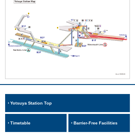
Yotsuya Station Top
Timetable
Barrier-Free Facilities