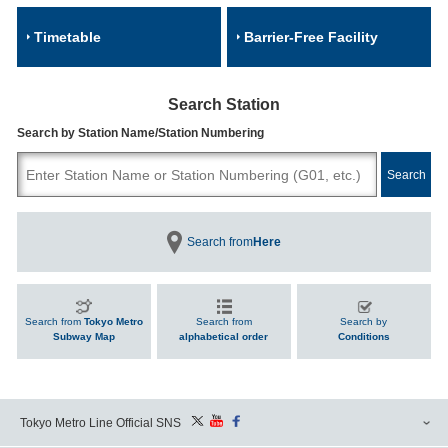
Timetable
Barrier-Free Facility
Search Station
Search by Station Name/Station Numbering
Search from
Here
Search from
Tokyo Metro
Search from
Search by
Subway Map
alphabetical order
Conditions
Tokyo Metro Line Official SNS