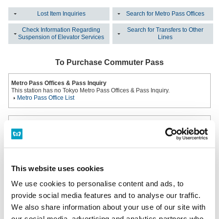
Lost Item Inquiries
Search for Metro Pass Offices
Check Information Regarding
Search for Transfers to Other
Suspension of Elevator Services
Lines
To Purchase Commuter Pass
Metro Pass Offices & Pass Inquiry
This station has no Tokyo Metro Pass Offices & Pass Inquiry.
Metro Pass Office List
Multi-functional ticket machine
Installed at all ticket offices.
Hours: From First Train to Last Train
Multi-functional ticket machine
This website uses cookies
Lost an Item?
We use cookies to personalise content and ads, to
provide social media features and to analyse our traffic.
Inquiring on the Same Day the Item was Lost
Please inquire at the station office of the station where you lost your item.
We also share information about your use of our site with
Station Office Phone Numbers
our social media, advertising and analytics partners who