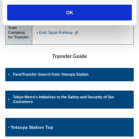
Marunouchi Line
1-1, Yotsuya, Shinjuku-ku, Tokyo
OK
03-3351-1010
（Station Office）
Train
Company
East Japan Railway
for Transfer
Transfer Guide
Fare/Transfer Search from Yotsuya Station
Tokyo Metro's Initiatives to the Safety and Security of Our
Customers
Yotsuya Station Top