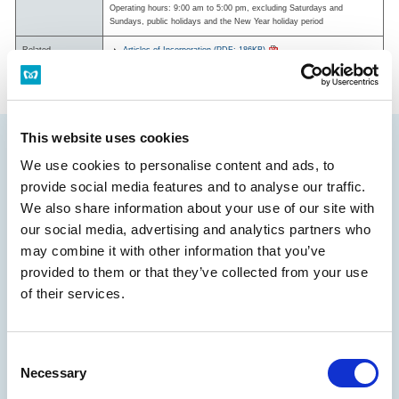
Operating hours: 9:00 am to 5:00 pm, excluding Saturdays and
Sundays, public holidays and the New Year holiday period
Related
Articles of Incorporation (PDF: 186KB)
Documentation
Stock Handling Regulations (Japanese) (PDF: 242KB)
This website uses cookies
We use cookies to personalise content and ads, to
provide social media features and to analyse our traffic.
We also share information about your use of our site with
our social media, advertising and analytics partners who
may combine it with other information that you’ve
provided to them or that they’ve collected from your use
of their services.
Management Policies and Strategies
Consent
Necessary
Message from the President
Selection