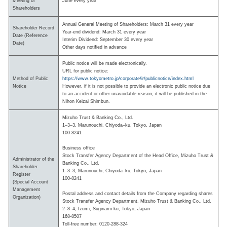
Meeting of
June every year
Shareholders
Annual General Meeting of Shareholders: March 31 every year
Shareholder Record
Year-end dividend: March 31 every year
Date (Reference
Interim Dividend: September 30 every year
Date)
Other days notified in advance
Public notice will be made electronically.
URL for public notice:
Method of Public
https://www.tokyometro.jp/corporate/ir/publicnotice/index.html
Notice
However, if it is not possible to provide an electronic public notice due
to an accident or other unavoidable reason, it will be published in the
Nihon Keizai Shimbun.
Mizuho Trust & Banking Co., Ltd.
1–3–3, Marunouchi, Chiyoda–ku, Tokyo, Japan
100-8241
Business office
Stock Transfer Agency Department of the Head Office, Mizuho Trust &
Administrator of the
Banking Co., Ltd.
Shareholder
1–3–3, Marunouchi, Chiyoda–ku, Tokyo, Japan
Register
100-8241
(Special Account
Management
Postal address and contact details from the Company regarding shares
Organization)
Stock Transfer Agency Department, Mizuho Trust & Banking Co., Ltd.
2–8–4, Izumi, Suginami-ku, Tokyo, Japan
168-8507
Toll-free number: 0120-288-324