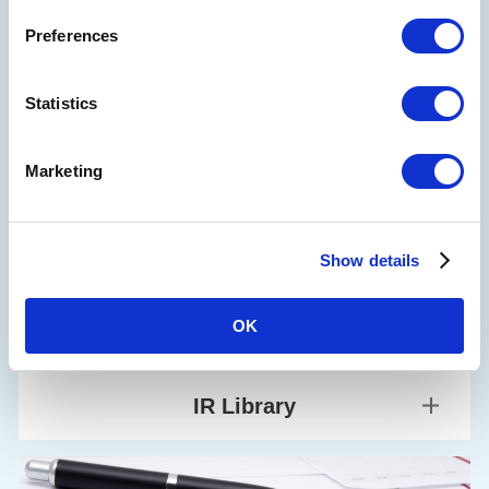
Company Outline
Preferences
Board Members, Executive Officers and Audit &
Supervisory Board Members
Sustainability
Statistics
Mid-term Management Plan
Corporate Governance
Financial Information
Marketing
Financial Highlights
Financial Situation
Show details
Monthly passenger transportation revenue
OK
IR Library
Financial Documents