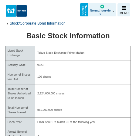
S
e
r
v
i
c
e
t
a
t
u
S
s
Normal servic
MENU
e
Stock/Corporate Bond Information
Basic Stock Information
Listed Stock
Tokyo Stock Exchange Prime Market
Exchange
Security Code
9023
Number of Shares
100 shares
Per Unit
Total Number of
Shares Authorized
2,324,000,000 shares
to Be Issued
Total Number of
581,000,000 shares
Shares Issued
Fiscal Year
From April 1 to March 31 of the following year
Annual General