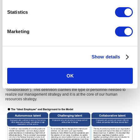
Statistics
Marketing
Show details
The "Ideal Employee" Model at the Core of Our
Human Resources Strategy
OK
In promoting human capital management, we have defined our "Ideal
Employee" (one that embodies "autonomy," "challenge," and
"collaboration"). This definition clarifies the type of personnel needed to
realize our management strategy and it is at the core of our human
resources strategy.