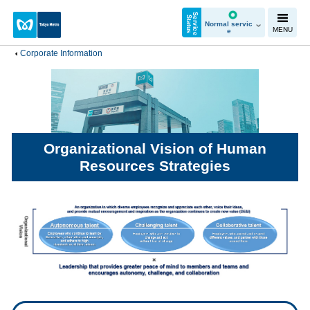
S
e
r
v
i
c
e
t
a
t
u
S
s
Normal servic
MENU
e
Corporate Information
Organizational Vision of Human
Resources Strategies