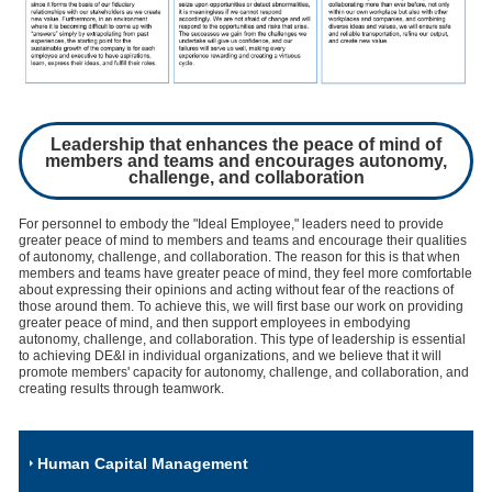
Leadership that enhances the peace of mind of
members and teams and encourages autonomy,
challenge, and collaboration
For personnel to embody the "Ideal Employee," leaders need to provide
greater peace of mind to members and teams and encourage their qualities
of autonomy, challenge, and collaboration. The reason for this is that when
members and teams have greater peace of mind, they feel more comfortable
about expressing their opinions and acting without fear of the reactions of
those around them. To achieve this, we will first base our work on providing
greater peace of mind, and then support employees in embodying
autonomy, challenge, and collaboration. This type of leadership is essential
to achieving DE&I in individual organizations, and we believe that it will
promote members' capacity for autonomy, challenge, and collaboration, and
creating results through teamwork.
Human Capital Management