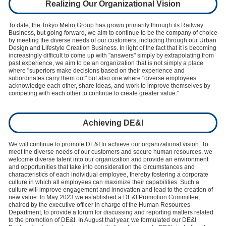
Realizing Our Organizational Vision
To date, the Tokyo Metro Group has grown primarily through its Railway
Business, but going forward, we aim to continue to be the company of choice
by meeting the diverse needs of our customers, including through our Urban
Design and Lifestyle Creation Business. In light of the fact that it is becoming
increasingly difficult to come up with "answers" simply by extrapolating from
past experience, we aim to be an organization that is not simply a place
where "superiors make decisions based on their experience and
subordinates carry them out" but also one where "diverse employees
acknowledge each other, share ideas, and work to improve themselves by
competing with each other to continue to create greater value."
Achieving DE&I
We will continue to promote DE&I to achieve our organizational vision. To
meet the diverse needs of our customers and secure human resources, we
welcome diverse talent into our organization and provide an environment
and opportunities that take into consideration the circumstances and
characteristics of each individual employee, thereby fostering a corporate
culture in which all employees can maximize their capabilities. Such a
culture will improve engagement and innovation and lead to the creation of
new value. In May 2023 we established a DE&I Promotion Committee,
chaired by the executive officer in charge of the Human Resources
Department, to provide a forum for discussing and reporting matters related
to the promotion of DE&I. In August that year, we formulated our DE&I