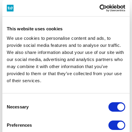
This website uses cookies
We use cookies to personalise content and ads, to
provide social media features and to analyse our traffic.
We also share information about your use of our site with
our social media, advertising and analytics partners who
may combine it with other information that you’ve
provided to them or that they’ve collected from your use
of their services.
Consent
Necessary
Selection
Preferences