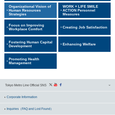
Organizational Vision of
WORK × LIFE SMILE
Human Resources
ACTION Personnel
Strategies
Measures
Focus on Improving
Creating Job Satisfaction
Workplace Comfort
Fostering Human Capital
Enhancing Welfare
Development
Promoting Health
Management
Tokyo Metro Line Official SNS
Corporate Information
Inquiries
（FAQ and Lost Found）