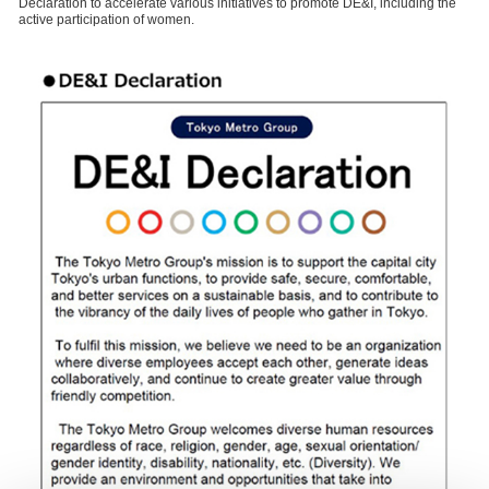
Declaration to accelerate various initiatives to promote DE&I, including the
active participation of women.